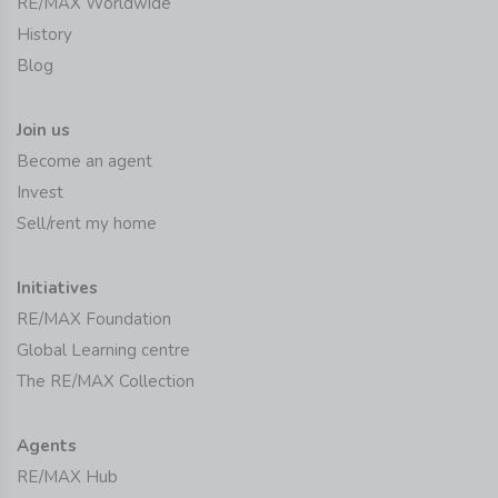
RE/MAX Worldwide
History
Blog
Join us
Become an agent
Invest
Sell/rent my home
Initiatives
RE/MAX Foundation
Global Learning centre
The RE/MAX Collection
Agents
RE/MAX Hub