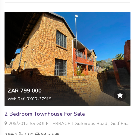
ZAR 799 000
Web Ref: RXCR-37919
2 Bedroom Townhouse For Sale
209/2013 SS GOLF TERRACE 1 Suikerbos Road , Golf Park, Meyerton
2
2
2
1.00
94 m