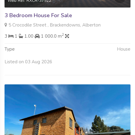
Web Ref: RXCR-37922
3 Bedroom House For Sale
5 Crocodile Street , Brackendowns, Alberton
2
3
1
1.00
1 000.0 m
Type
House
Listed on 03 Aug 2026