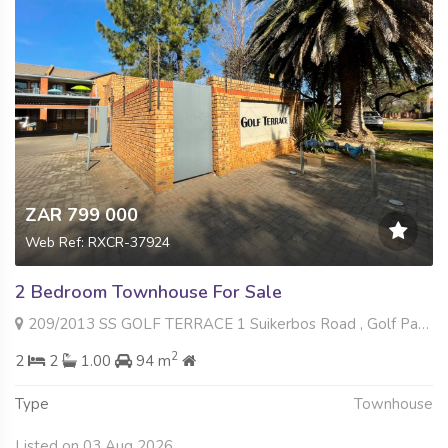
ZAR 799 000
Web Ref: RXCR-37924
2 Bedroom Townhouse For Sale
209/2013 SS GOLF TERRACE 1 Suikerbos Road , Golf Park, Meyerton
2
2
2
1.00
94 m
Type
Townhouse
Listed on 03 Aug 2026