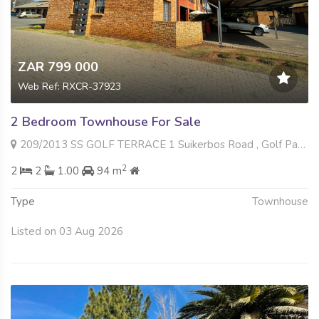
ZAR 799 000
Web Ref: RXCR-37923
2 Bedroom Townhouse For Sale
209/2013 SS GOLF TERRACE 1 Suikerbos Road , Golf Park, Meyerton
2
2
2
1.00
94 m
Type
Townhouse
Listed on 03 Aug 2026