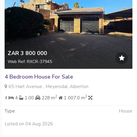
ZAR 3 800 000
Web Ref: RXCR-37945
4 Bedroom House For Sale
65 Hart Avenue , Meyersdal, Alberton
2
2
4
4
1.00
228 m
1 007.0 m
Type
House
Listed on 04 Aug 2026