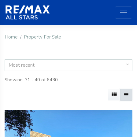
Home
Property For Sale
Most recent
Showing: 31 - 40 of 6430