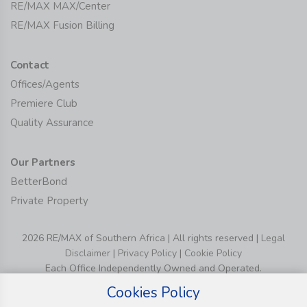
RE/MAX MAX/Center
RE/MAX Fusion Billing
Contact
Offices/Agents
Premiere Club
Quality Assurance
Our Partners
BetterBond
Private Property
2026 RE/MAX of Southern Africa | All rights reserved |
Legal
Disclaimer
|
Privacy Policy
|
Cookie Policy
Each Office Independently Owned and Operated.
Cookies Policy