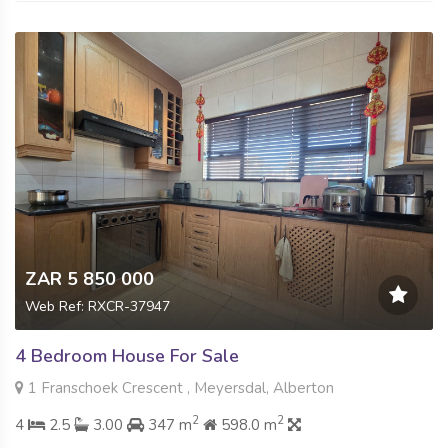
ZAR 5 850 000
Web Ref: RXCR-37947
4 Bedroom House For Sale
1 Franschoek Crescent , Meyersdal, Alberton
2
2
4
2.5
3.00
347 m
598.0 m