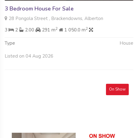
3 Bedroom House For Sale
28 Pongola Street , Brackendowns, Alberton
2
2
3
2
2.00
291 m
1 050.0 m
Type
House
Listed on 04 Aug 2026
On Show