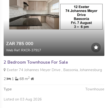
ZAR 785 000
Web Ref: RXCR-37917
2 Bedroom Townhouse For Sale
Exeter 74 Johannes Meyer Drive , Bassonia, Johannesburg
2
2
1
68 m
Type
Townhouse
Listed on 03 Aug 2026