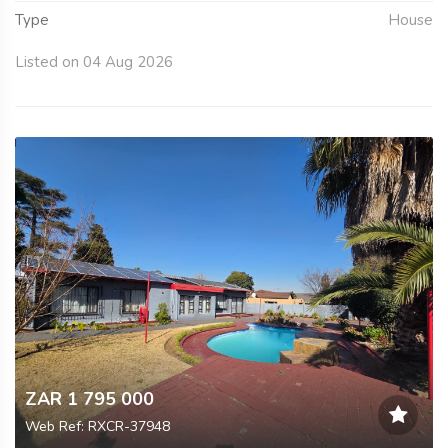
Type
House
Listed on 04 Aug 2026
ZAR 1 795 000
Web Ref: RXCR-37948