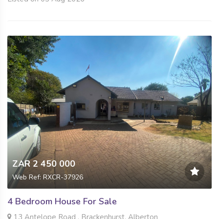
ZAR 2 450 000
Web Ref: RXCR-37926
4 Bedroom House For Sale
13 Antelope Road , Brackenhurst, Alberton