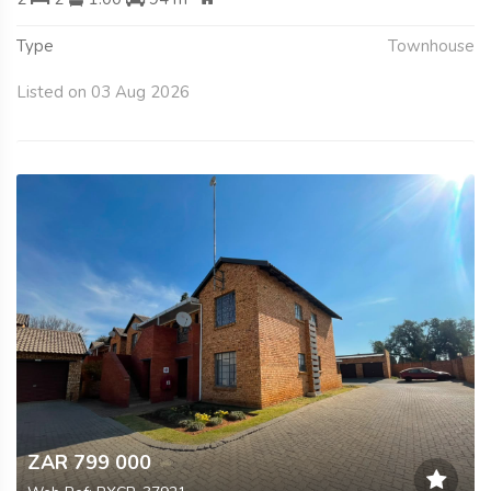
Type
Townhouse
Listed on 03 Aug 2026
ZAR 799 000