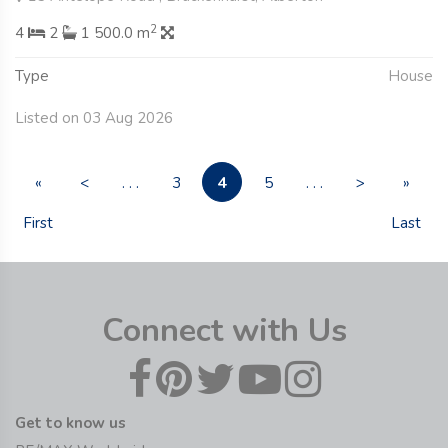
2
4
2
1 500.0 m
Type
House
Listed on 03 Aug 2026
4
«
<
. . .
3
5
. . .
>
»
First
Last
Connect with Us
Get to know us