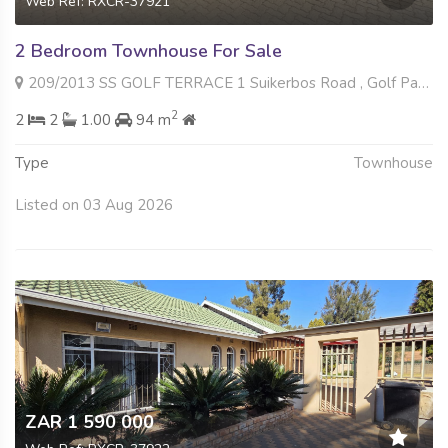
Web Ref: RXCR-37921
2 Bedroom Townhouse For Sale
209/2013 SS GOLF TERRACE 1 Suikerbos Road , Golf Park, Meyerton
2
2
2
1.00
94 m
Type
Townhouse
Listed on 03 Aug 2026
ZAR 1 590 000