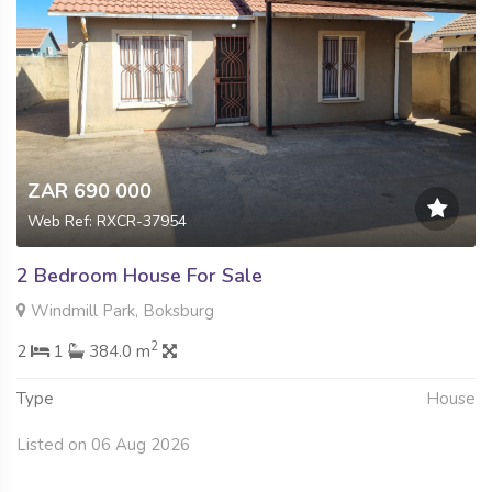
ZAR 690 000
Web Ref: RXCR-37954
2 Bedroom House For Sale
Windmill Park, Boksburg
2
2
1
384.0 m
Type
House
Listed on 06 Aug 2026