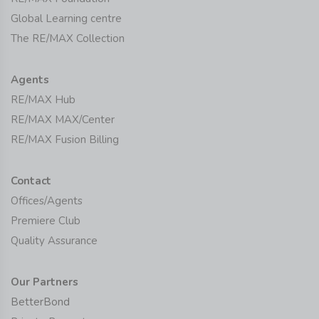
Global Learning centre
The RE/MAX Collection
Agents
RE/MAX Hub
RE/MAX MAX/Center
RE/MAX Fusion Billing
Contact
Offices/Agents
Premiere Club
Quality Assurance
Our Partners
BetterBond