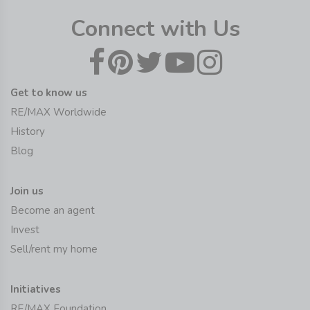
Connect with Us
Get to know us
RE/MAX Worldwide
History
Blog
Join us
Become an agent
Invest
Sell/rent my home
Initiatives
RE/MAX Foundation