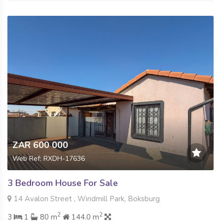
ZAR 600 000
Web Ref: RXDH-17636
3 Bedroom House For Sale
14 Avalon Street , Windmill Park, Boksburg
2
2
3
1
80 m
144.0 m