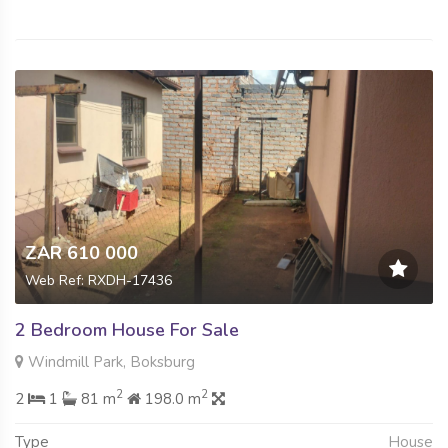
ZAR 610 000
Web Ref: RXDH-17436
2 Bedroom House For Sale
Windmill Park, Boksburg
2
2
2
1
81 m
198.0 m
Type
House