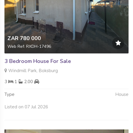
ZAR 780 000
Web Ref: RXDH-17496
3 Bedroom House For Sale
Windmill Park, Boksburg
3
1
2.00
Type
House
Listed on 07 Jul 2026