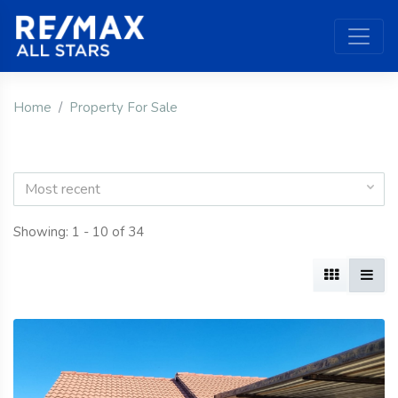
Home
Property For Sale
Most recent
Showing: 1 - 10 of 34