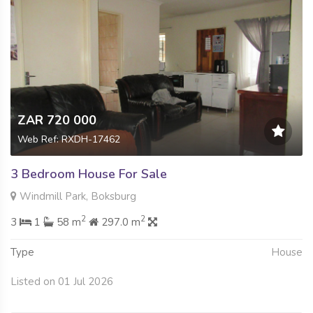
ZAR 720 000
Web Ref: RXDH-17462
3 Bedroom House For Sale
Windmill Park, Boksburg
2
2
3
1
58 m
297.0 m
Type
House
Listed on 01 Jul 2026