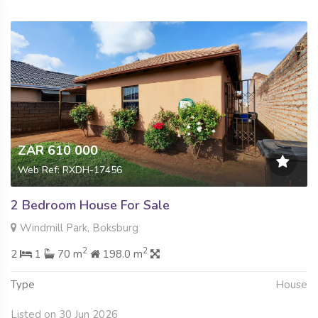
ZAR 610 000
Web Ref: RXDH-17456
2 Bedroom House For Sale
Windmill Park, Boksburg
2
2
2
1
70 m
198.0 m
Type
House
Listed on 30 Jun 2026