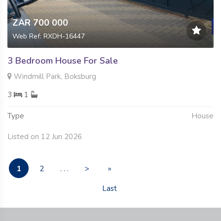
ZAR 700 000
Web Ref: RXDH-16447
3 Bedroom House For Sale
Windmill Park, Boksburg
3
1
Type
House
Listed on 12 Jun 2026
1
2
. . .
>
»
Last