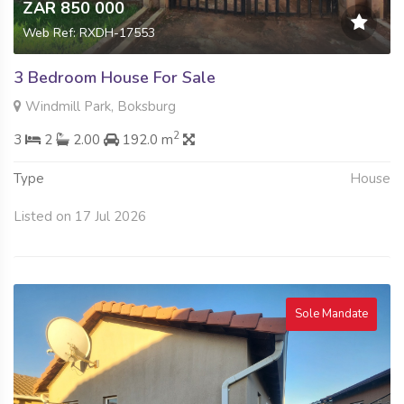
ZAR 850 000
Web Ref: RXDH-17553
3 Bedroom House For Sale
Windmill Park, Boksburg
2
3
2
2.00
192.0 m
Type
House
Listed on 17 Jul 2026
Sole Mandate