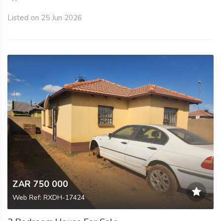
Listed on 25 Jun 2026
ZAR 750 000
Web Ref: RXDH-17424