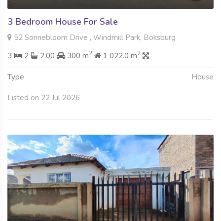
3 Bedroom House For Sale
52 Sonnebloom Drive , Windmill Park, Boksburg
2
2
3
2
2.00
300 m
1 022.0 m
Type
House
Listed on 22 Jul 2026