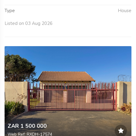
Type
House
Listed on 03 Aug 2026
ZAR 1 500 000
Web Ref: RXDH-17574