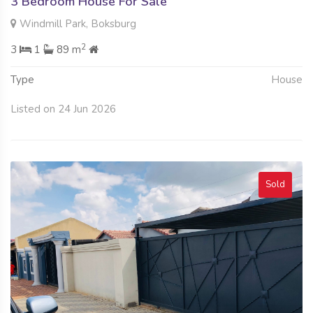
3 Bedroom House For Sale
Windmill Park, Boksburg
2
3
1
89 m
Type
House
Listed on 24 Jun 2026
Sold