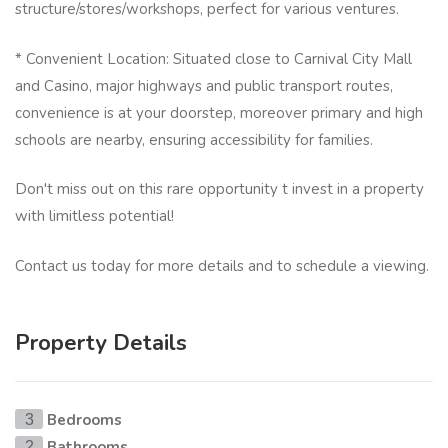
structure/stores/workshops, perfect for various ventures.
* Convenient Location: Situated close to Carnival City Mall
and Casino, major highways and public transport routes,
convenience is at your doorstep, moreover primary and high
schools are nearby, ensuring accessibility for families.
Don't miss out on this rare opportunity t invest in a property
with limitless potential!
Contact us today for more details and to schedule a viewing.
Property Details
Bedrooms
3
Bathrooms
2