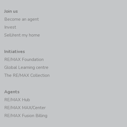
Join us
Become an agent
Invest
Sell/rent my home
Initiatives
RE/MAX Foundation
Global Learning centre
The RE/MAX Collection
Agents
RE/MAX Hub
RE/MAX MAX/Center
RE/MAX Fusion Billing