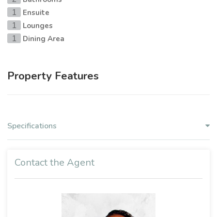
Ensuite
1
Lounges
1
Dining Area
1
Property Features
Specifications
Contact the Agent