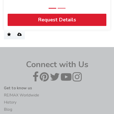
Request Details
Connect with Us
Get to know us
RE/MAX Worldwide
History
Blog