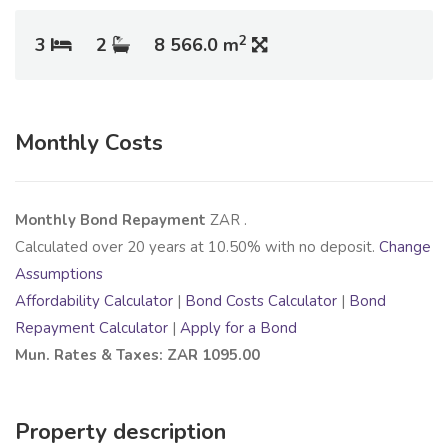
2
3
2
8 566.0 m
Monthly Costs
Monthly Bond Repayment
ZAR
.
Calculated over
20
years at
10.50
% with no deposit.
Change
Assumptions
Affordability Calculator
|
Bond Costs Calculator
|
Bond
Repayment Calculator
|
Apply for a Bond
Mun. Rates & Taxes: ZAR 1095.00
Property description