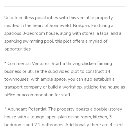
Unlock endless possibilities with this versatile property
nestled in the heart of Sonneveld, Brakpan. Featuring a
spacious 3-bedroom house, along with stores, a lapa, and a
sparkling swimming pool. this plot offers a myriad of
opportunities.
* Commercial Ventures: Start a thriving chicken farming
business or utilize the subdivided plot to construct 14
townhouses, with ample space, you can also establish a
transport company or build a workshop, utilizing the house as
office or accommodation for staff.
* Abundant Potential: The property boasts a double-storey
house with a lounge, open-plan dining room, kitchen, 3
bedrooms and 2 2 bathrooms. Additionally there are 4 steel