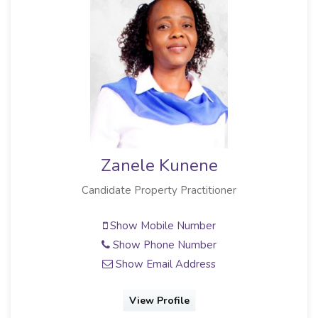
Zanele Kunene
Candidate Property Practitioner
Show Mobile Number
Show Phone Number
Show Email Address
View Profile