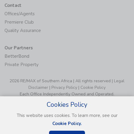
Contact
Offices/Agents
Premiere Club
Quality Assurance
Our Partners
BetterBond
Private Property
2026 RE/MAX of Southern Africa | All rights reserved |
Legal
Disclaimer
|
Privacy Policy
|
Cookie Policy
Each Office Independently Owned and Operated.
Cookies Policy
This website uses cookies. To learn more, see our
Cookie Policy.