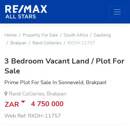
Home
Property For Sale
South Africa
Gauteng
Brakpan
Rand Collieries
RXDH-11757
3 Bedroom Vacant Land / Plot For
Sale
Prime Plot For Sale In Sonneveld, Brakpan!
Rand Collieries, Brakpan
4 750 000
ZAR
Web Ref: RXDH-11757