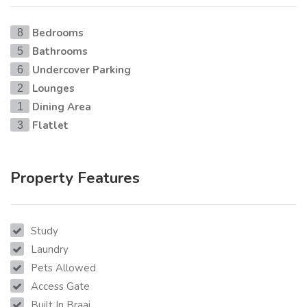
Bedrooms
8
Bathrooms
5
Undercover Parking
6
Lounges
2
Dining Area
1
Flatlet
3
Property Features
Study
Laundry
Pets Allowed
Access Gate
Built In Braai