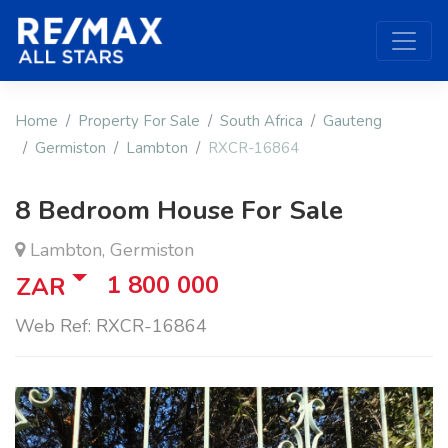
Home
Property For Sale
South Africa
Gauteng
Germiston
Lambton
RXCR-16864
8 Bedroom House For Sale
Lambton, Germiston
1 800 000
ZAR
Web Ref: RXCR-16864