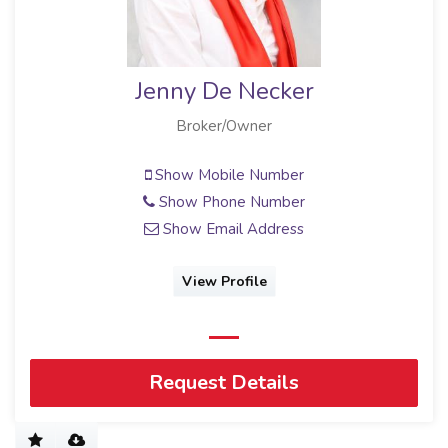
Jenny De Necker
Broker/Owner
Show Mobile Number
Show Phone Number
Show Email Address
View Profile
Request Details