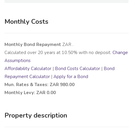
Monthly Costs
Monthly Bond Repayment
ZAR
.
Calculated over
20
years at
10.50
% with no deposit.
Change
Assumptions
Affordability Calculator
|
Bond Costs Calculator
|
Bond
Repayment Calculator
|
Apply for a Bond
Mun. Rates & Taxes: ZAR 980.00
Monthly Levy: ZAR 0.00
Property description