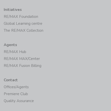
Initiatives
RE/MAX Foundation
Global Learning centre
The RE/MAX Collection
Agents
RE/MAX Hub
RE/MAX MAX/Center
RE/MAX Fusion Billing
Contact
Offices/Agents
Premiere Club
Quality Assurance