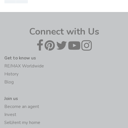
Connect with Us
Get to know us
RE/MAX Worldwide
History
Blog
Join us
Become an agent
Invest
Sell/rent my home