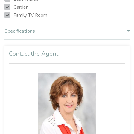
Garden
Family TV Room
Specifications
Contact the Agent