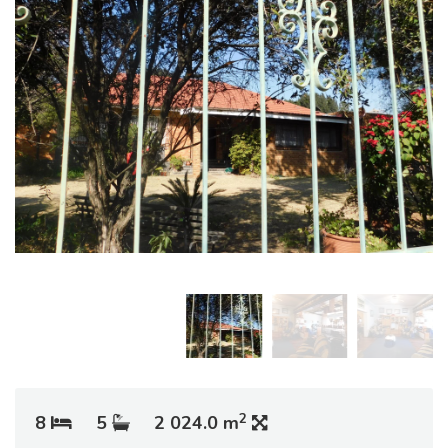
2
8
5
2 024.0 m