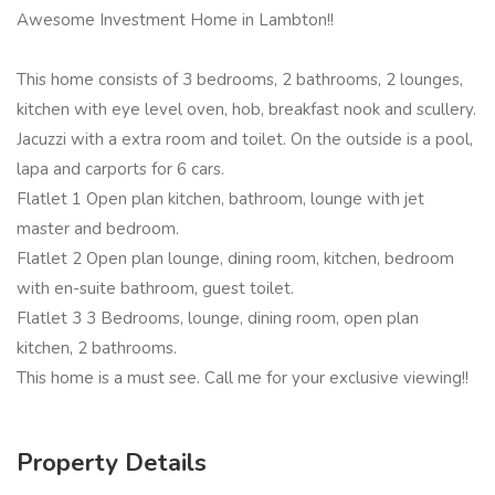
Awesome Investment Home in Lambton!!
This home consists of 3 bedrooms, 2 bathrooms, 2 lounges,
kitchen with eye level oven, hob, breakfast nook and scullery.
Jacuzzi with a extra room and toilet. On the outside is a pool,
lapa and carports for 6 cars.
Flatlet 1 Open plan kitchen, bathroom, lounge with jet
master and bedroom.
Flatlet 2 Open plan lounge, dining room, kitchen, bedroom
with en-suite bathroom, guest toilet.
Flatlet 3 3 Bedrooms, lounge, dining room, open plan
kitchen, 2 bathrooms.
This home is a must see. Call me for your exclusive viewing!!
Property Details