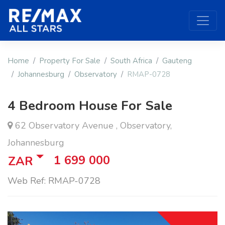
Home
Property For Sale
South Africa
Gauteng
Johannesburg
Observatory
RMAP-0728
4 Bedroom House For Sale
62 Observatory Avenue , Observatory,
Johannesburg
1 699 000
ZAR
Web Ref: RMAP-0728