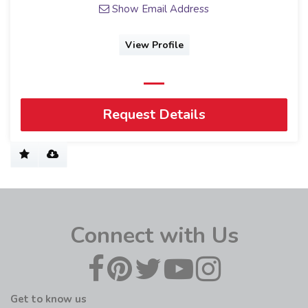
Show Email Address
View Profile
Request Details
Connect with Us
Get to know us