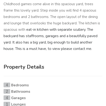
Childhood games come alive in this spacious yard, trees
frame this lovely yard. Step inside you will find 4 spacious
bedrooms and 2 bathrooms. The open layout of the dining
and lounge that overlooks the huge backyard. The kitchen is
eat-in kitchen with separate scullery. The
spacious with
backyard has staffrooms, garages and a beautifully paved
yard. It also has a big yard, big enough to build another
house. This is a must have, to view please contact me.
Property Details
Bedrooms
4
Bathrooms
2
Garages
4
Lounges
1