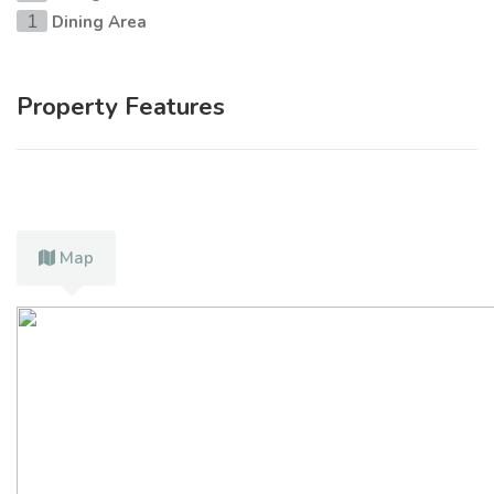
Dining Area
1
Property Features
Map