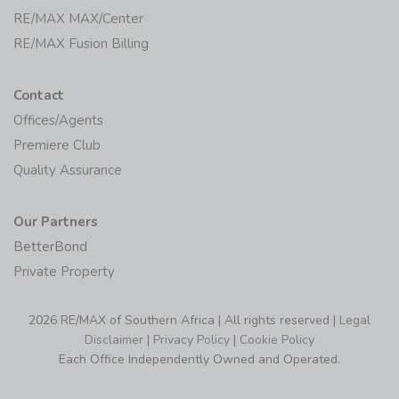
RE/MAX MAX/Center
RE/MAX Fusion Billing
Contact
Offices/Agents
Premiere Club
Quality Assurance
Our Partners
BetterBond
Private Property
2026 RE/MAX of Southern Africa | All rights reserved |
Legal
Disclaimer
|
Privacy Policy
|
Cookie Policy
Each Office Independently Owned and Operated.