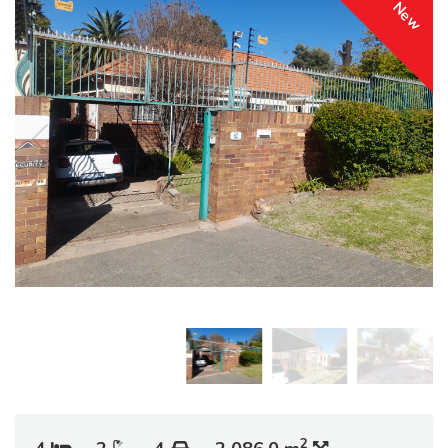
New
2