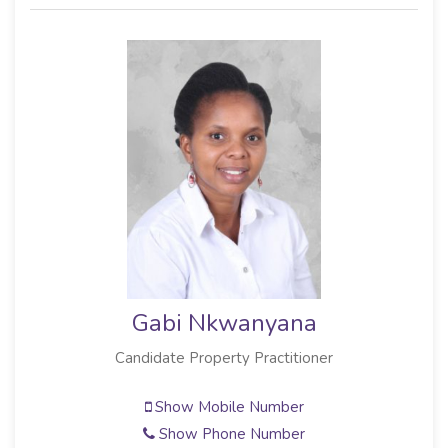
Gabi Nkwanyana
Candidate Property Practitioner
Show Mobile Number
Show Phone Number