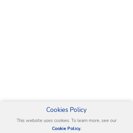
Cookies Policy
This website uses cookies. To learn more, see our
Cookie Policy.