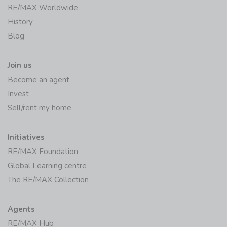
RE/MAX Worldwide
History
Blog
Join us
Become an agent
Invest
Sell/rent my home
Initiatives
RE/MAX Foundation
Global Learning centre
The RE/MAX Collection
Agents
RE/MAX Hub