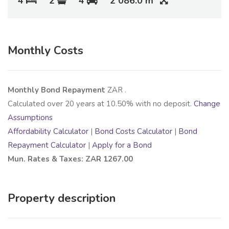
4
2
4
2 086.0 m
Monthly Costs
Monthly Bond Repayment
ZAR
.
Calculated over
20
years at
10.50
% with no deposit.
Change
Assumptions
Affordability Calculator
|
Bond Costs Calculator
|
Bond
Repayment Calculator
|
Apply for a Bond
Mun. Rates & Taxes: ZAR 1267.00
Property description