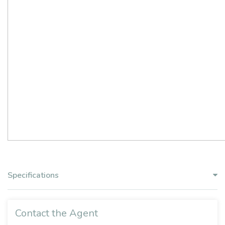
Specifications
Contact the Agent