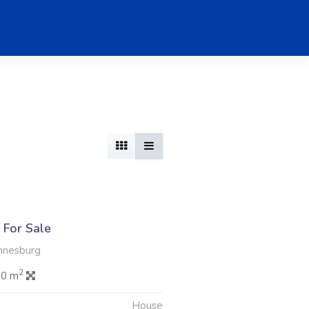
For Sale
nnesburg
2
.0 m
House