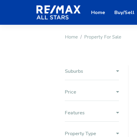
Home
Buy/Sell
Home
Property For Sale
Suburbs
Price
Features
Property Type