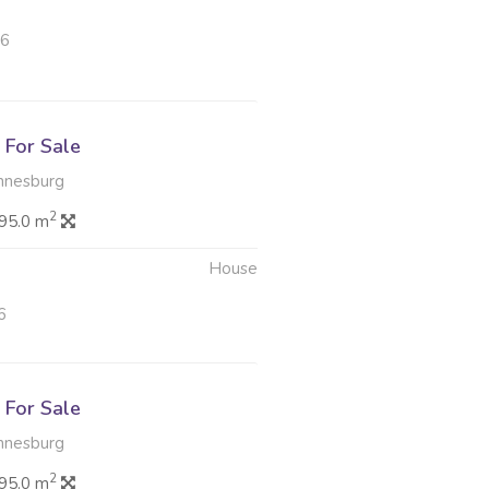
26
For Sale
nnesburg
2
95.0 m
House
6
For Sale
nnesburg
2
95.0 m