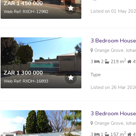
ZAR 1 450 000
Listed on 01 May 20
Web Ref: RXDH-12982
3 Bedroom House 
Orange Grove, Joha
2
3
2
219 m
4
ZAR 1 300 000
Type
Web Ref: RXDH-16893
Listed on 26 Mar 202
3 Bedroom House 
Orange Grove, Joha
2
3
1
157 m
4