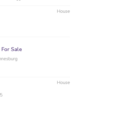
House
6
For Sale
nnesburg
House
25