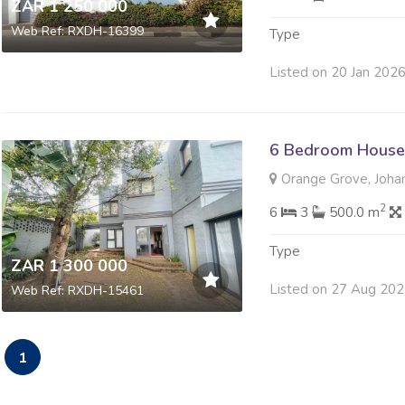
ZAR 1 250 000
Web Ref: RXDH-16399
Type
Listed on 20 Jan 202
6 Bedroom House 
Orange Grove, Joha
2
6
3
500.0 m
Type
ZAR 1 300 000
Listed on 27 Aug 20
Web Ref: RXDH-15461
1