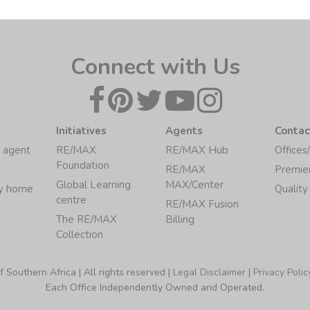
Connect with Us
Initiatives
Agents
Contac
 agent
RE/MAX
RE/MAX Hub
Offices
Foundation
RE/MAX
Premie
Global Learning
MAX/Center
my home
Quality
centre
RE/MAX Fusion
The RE/MAX
Billing
Collection
Southern Africa | All rights reserved |
Legal Disclaimer
|
Privacy Polic
Each Office Independently Owned and Operated.