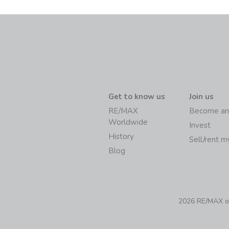
Get to know us
Join us
RE/MAX
Become an
Worldwide
Invest
History
Sell/rent 
Blog
2026 RE/MAX of 