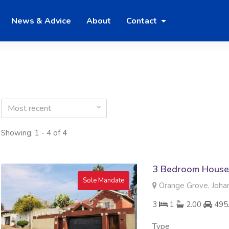
News & Advice
About
Contact
Most recent
Showing: 1 - 4 of 4
3 Bedroom House 
Sole Mandate
Orange Grove, Joha
3
1
2.00
495
Type