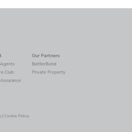
t
Our Partners
/Agents
BetterBond
re Club
Private Property
 Assurance
y
|
Cookie Policy