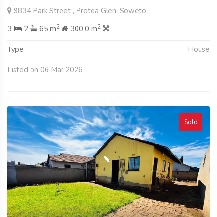
9834 Park Street , Protea Glen, Soweto
2
2
3
2
65 m
300.0 m
Type
House
Listed on 06 Mar 2026
Sold