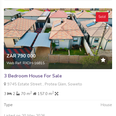
Sold
ZAR 790 000
Web Ref: RXDH-16815
3 Bedroom House For Sale
9745 Estate Street , Protea Glen, Soweto
2
2
3
2
70 m
157.0 m
Type
House
Listed on 20 May 2026