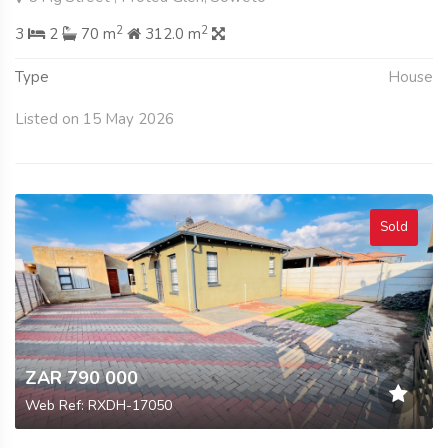
2
2
3
2
70 m
312.0 m
Type
House
Listed on 15 May 2026
Sold
ZAR 790 000
Web Ref: RXDH-17050