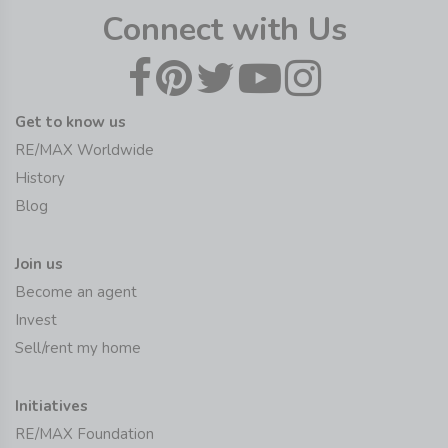
Connect with Us
Get to know us
RE/MAX Worldwide
History
Blog
Join us
Become an agent
Invest
Sell/rent my home
Initiatives
RE/MAX Foundation