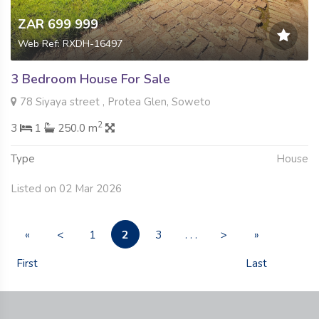
ZAR 699 999
Web Ref: RXDH-16497
3 Bedroom House For Sale
78 Siyaya street , Protea Glen, Soweto
2
3
1
250.0 m
Type
House
Listed on 02 Mar 2026
2
«
<
1
3
. . .
>
»
First
Last