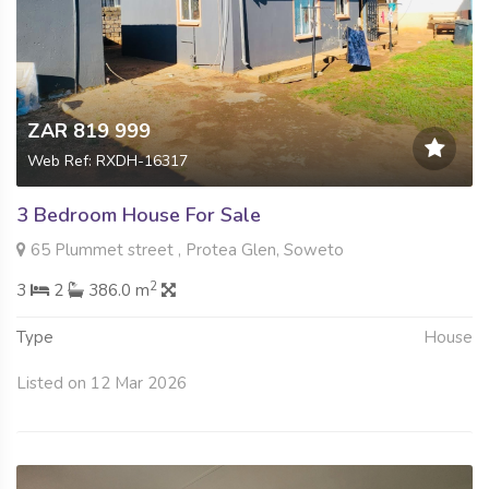
ZAR 819 999
Web Ref: RXDH-16317
3 Bedroom House For Sale
65 Plummet street , Protea Glen, Soweto
2
3
2
386.0 m
Type
House
Listed on 12 Mar 2026