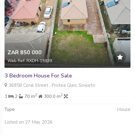
ZAR 850 000
Web Ref: RXDH-15939
3 Bedroom House For Sale
36858 Coral Street , Protea Glen, Soweto
2
2
3
2
70 m
300.0 m
Type
House
Listed on 27 May 2026