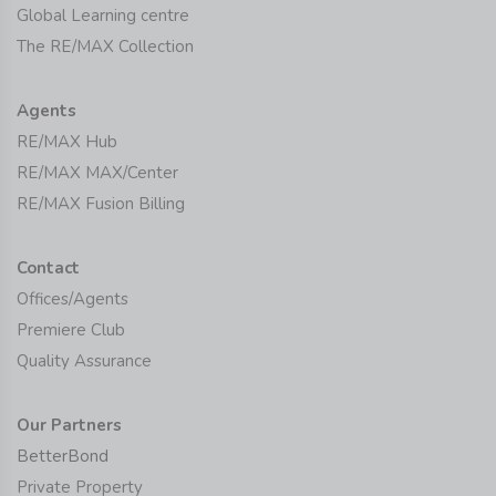
Global Learning centre
The RE/MAX Collection
Agents
RE/MAX Hub
RE/MAX MAX/Center
RE/MAX Fusion Billing
Contact
Offices/Agents
Premiere Club
Quality Assurance
Our Partners
BetterBond
Private Property