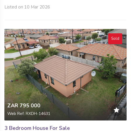
Listed on 10 Mar 2026
Sold
ZAR 795 000
Web Ref: RXDH-14631
3 Bedroom House For Sale