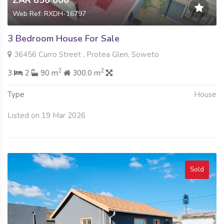
Web Ref: RXDH-16797
3 Bedroom House For Sale
36456 Curro Street , Protea Glen, Soweto
2
2
3
2
90 m
300.0 m
Type
House
Listed on 19 Mar 2026
Sold