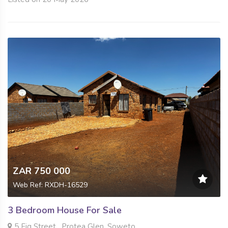
ZAR 750 000
Web Ref: RXDH-16529
3 Bedroom House For Sale
5 Fig Street , Protea Glen, Soweto