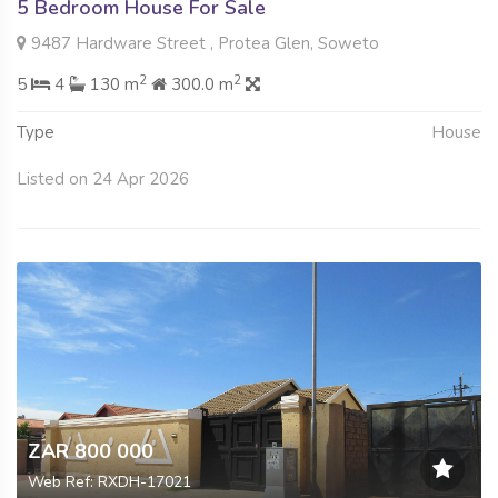
5 Bedroom House For Sale
9487 Hardware Street , Protea Glen, Soweto
2
2
5
4
130 m
300.0 m
Type
House
Listed on 24 Apr 2026
ZAR 800 000
Web Ref: RXDH-17021