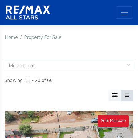
Home
Property For Sale
Most recent
Showing: 11 - 20 of 60
Sole Mandate