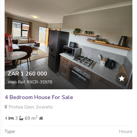
ZAR 1 260 000
Web Ref: RXCR-35978
4 Bedroom House For Sale
Protea Glen, Soweto
2
4
3
69 m
Type
House