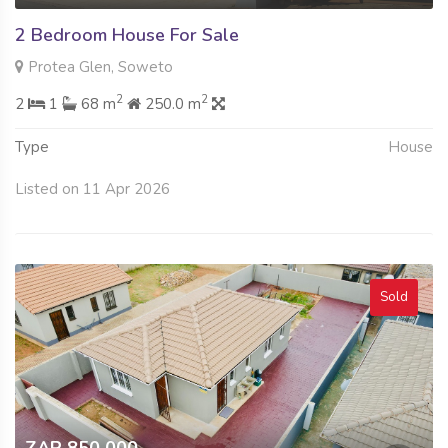
2 Bedroom House For Sale
Protea Glen, Soweto
2
2
2
1
68 m
250.0 m
Type
House
Listed on 11 Apr 2026
Sold
ZAR 850 000