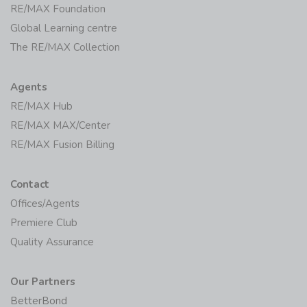
RE/MAX Foundation
Global Learning centre
The RE/MAX Collection
Agents
RE/MAX Hub
RE/MAX MAX/Center
RE/MAX Fusion Billing
Contact
Offices/Agents
Premiere Club
Quality Assurance
Our Partners
BetterBond