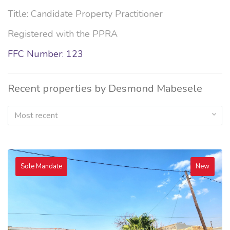
Title: Candidate Property Practitioner
Registered with the PPRA
FFC Number: 123
Recent properties by Desmond Mabesele
Most recent
Sole Mandate
New