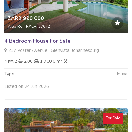
ZAR2 990 000
Web Ref: RXCR-37672
4 Bedroom House For Sale
217 Voster Avenue , Glenvista, Johannesburg
2
4
2
2.00
1 750.0 m
Type
House
Listed on 24 Jun 2026
For Sale