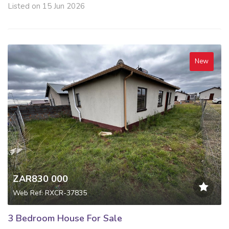
Listed on 15 Jun 2026
New
ZAR830 000
Web Ref: RXCR-37835
3 Bedroom House For Sale