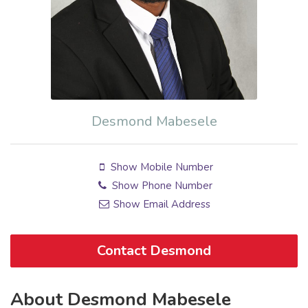
Desmond Mabesele
Show Mobile Number
Show Phone Number
Show Email Address
Contact Desmond
About Desmond Mabesele