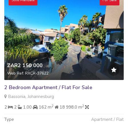
ZAR2 150 000
Web Ref: RXCR-37622
2 Bedroom Apartment / Flat For Sale
Bassonia, Johannesburg
2
2
2
2
1.00
162 m
18 998.0 m
Type
Apartment / Flat