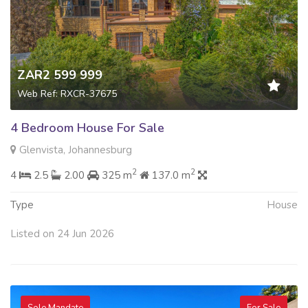
ZAR2 599 999
Web Ref: RXCR-37675
4 Bedroom House For Sale
Glenvista, Johannesburg
2
2
4
2.5
2.00
325 m
137.0 m
Type
House
Listed on 24 Jun 2026
Sole Mandate
For Sale