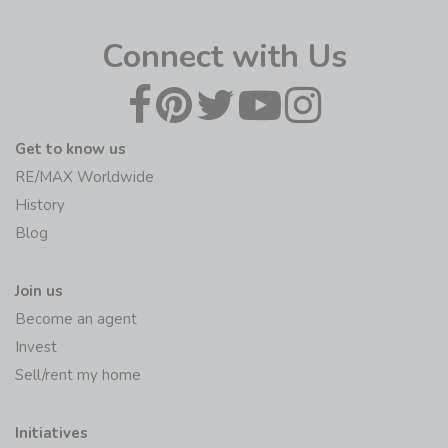
Connect with Us
Get to know us
RE/MAX Worldwide
History
Blog
Join us
Become an agent
Invest
Sell/rent my home
Initiatives