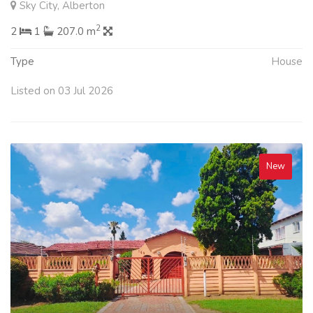
Sky City, Alberton
2
2
1
207.0 m
Type
House
Listed on 03 Jul 2026
New