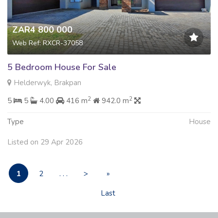
ZAR4 800 000
Web Ref: RXCR-37058
5 Bedroom House For Sale
Helderwyk, Brakpan
2
2
5
5
4.00
416 m
942.0 m
Type
House
Listed on 29 Apr 2026
1
2
. . .
>
»
Last