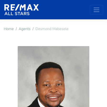
Home
Agents
Desmond Mabesele