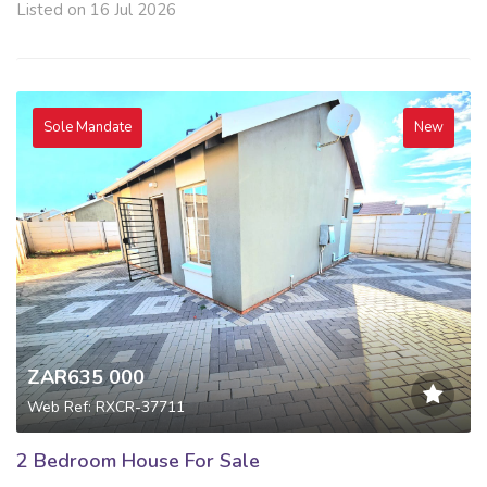
Listed on 16 Jul 2026
Sole Mandate
New
ZAR635 000
Web Ref: RXCR-37711
2 Bedroom House For Sale