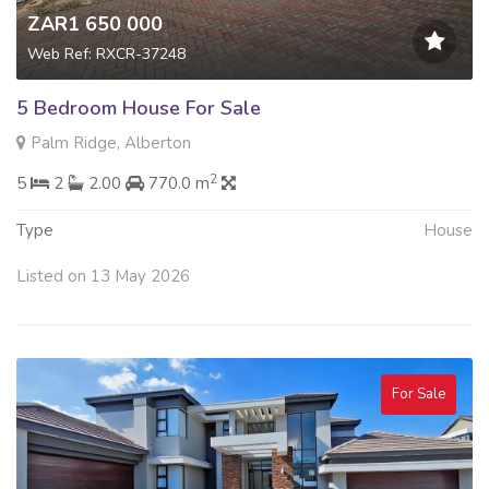
ZAR1 650 000
Web Ref: RXCR-37248
5 Bedroom House For Sale
Palm Ridge, Alberton
2
5
2
2.00
770.0 m
Type
House
Listed on 13 May 2026
For Sale