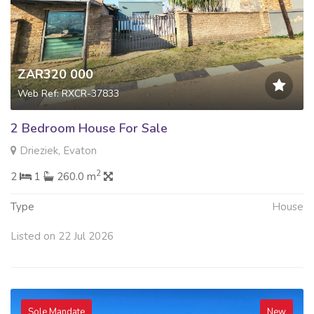
ZAR320 000
Web Ref: RXCR-37833
2 Bedroom House For Sale
Drieziek, Evaton
2
2
1
260.0 m
Type
House
Listed on 22 Jul 2026
Sole Mandate
New