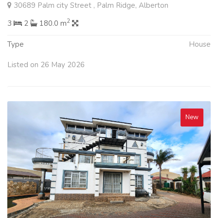
30689 Palm city Street , Palm Ridge, Alberton
2
3
2
180.0 m
Type
House
Listed on 26 May 2026
New