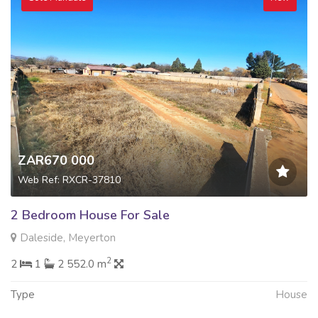
ZAR670 000
Web Ref: RXCR-37810
2 Bedroom House For Sale
Daleside, Meyerton
2
2
1
2 552.0 m
Type
House