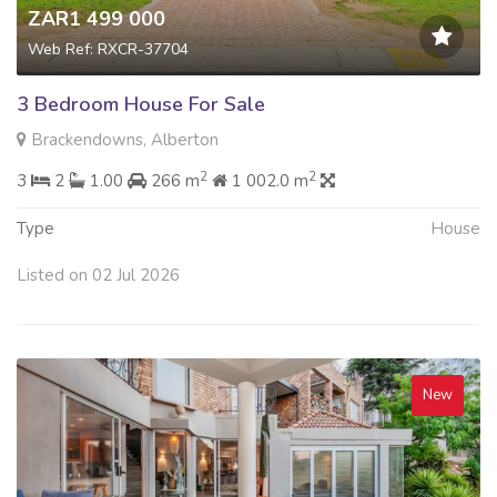
ZAR1 499 000
Web Ref: RXCR-37704
3 Bedroom House For Sale
Brackendowns, Alberton
2
2
3
2
1.00
266 m
1 002.0 m
Type
House
Listed on 02 Jul 2026
New