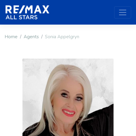
Home
Agents
Sonia Appelgryn