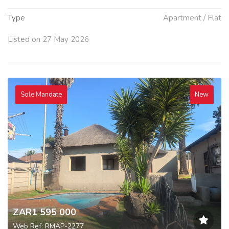
Type
Apartment / Flat
Listed on 27 May 2026
Sole Mandate
New
ZAR1 595 000
Web Ref: RMAP-2277