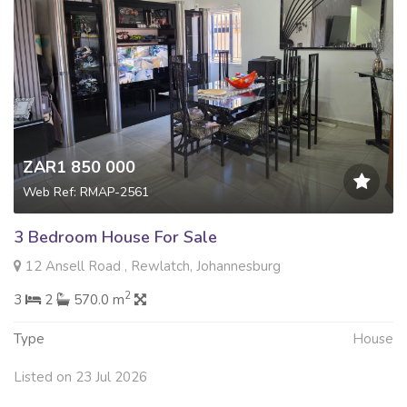
ZAR1 850 000
Web Ref: RMAP-2561
3 Bedroom House For Sale
12 Ansell Road , Rewlatch, Johannesburg
2
3
2
570.0 m
Type
House
Listed on 23 Jul 2026