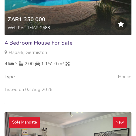
ZAR1 350 000
Web Ref: RMAP-2588
4 Bedroom House For Sale
Elspark, Germiston
2
4
3
2.00
1 151.0 m
Type
House
Listed on 03 Aug 2026
Sole Mandate
New