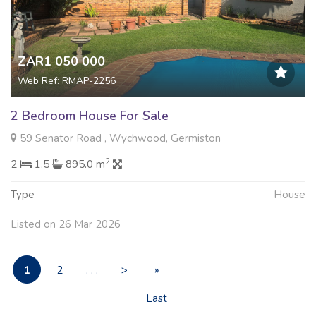
ZAR1 050 000
Web Ref: RMAP-2256
2 Bedroom House For Sale
59 Senator Road , Wychwood, Germiston
2
2
1.5
895.0 m
Type
House
Listed on 26 Mar 2026
1
2
. . .
>
»
Last