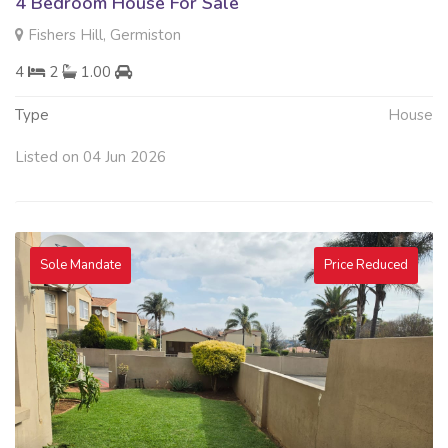
4 Bedroom House For Sale
Fishers Hill, Germiston
4
2
1.00
Type
House
Listed on 04 Jun 2026
Sole Mandate
Price Reduced