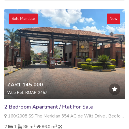
Sole Mandate
New
ZAR1 145 000
Web Ref: RMAP-2457
2 Bedroom Apartment / Flat For Sale
160/2008 SS The Meridian 354 AG de Witt Drive , Bedfordview, Bedfordview
2
2
2
1
86 m
86.0 m