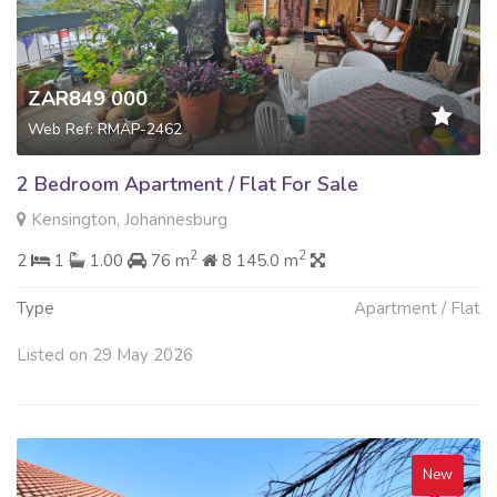
ZAR849 000
Web Ref: RMAP-2462
2 Bedroom Apartment / Flat For Sale
Kensington, Johannesburg
2
2
2
1
1.00
76 m
8 145.0 m
Type
Apartment / Flat
Listed on 29 May 2026
New