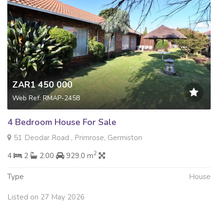
ZAR1 450 000
Web Ref: RMAP-2458
4 Bedroom House For Sale
51 Deodar Road , Primrose, Germiston
2
4
2
2.00
929.0 m
Type
House
Listed on 27 May 2026