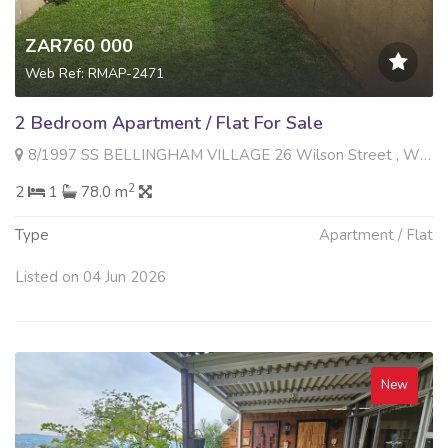
ZAR760 000
Web Ref: RMAP-2471
2 Bedroom Apartment / Flat For Sale
8/1997 SS BELLINGHAM VILLAGE 26 Wilson Street , Witfield, Boksburg
2
2
1
78.0 m
Type
Apartment / Flat
Listed on 04 Jun 2026
New