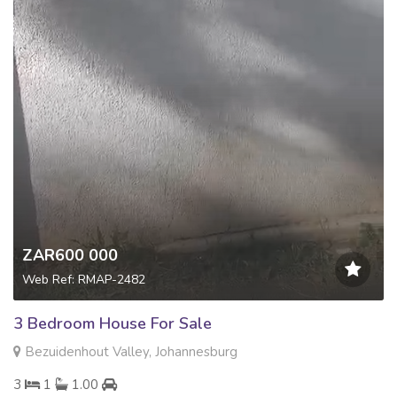
ZAR600 000
Web Ref: RMAP-2482
3 Bedroom House For Sale
Bezuidenhout Valley, Johannesburg
3
1
1.00