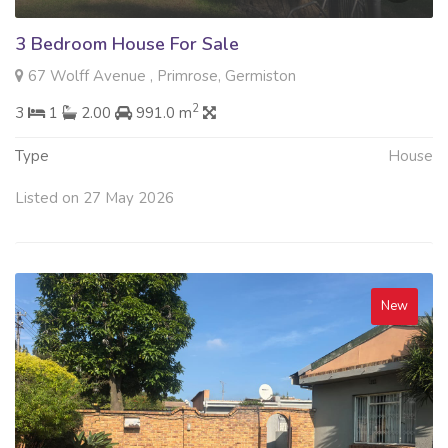
3 Bedroom House For Sale
67 Wolff Avenue , Primrose, Germiston
2
3
1
2.00
991.0 m
Type
House
Listed on 27 May 2026
New