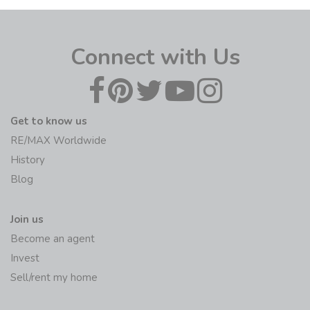
Connect with Us
Get to know us
RE/MAX Worldwide
History
Blog
Join us
Become an agent
Invest
Sell/rent my home