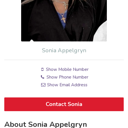
Sonia Appelgryn
Show Mobile Number
Show Phone Number
Show Email Address
Contact Sonia
About Sonia Appelgryn