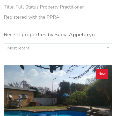
Title: Full Status Property Practitioner
Registered with the PPRA
Recent properties by Sonia Appelgryn
Most recent
New