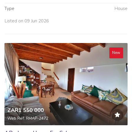
Type
House
Listed on 09 Jun 2026
New
ZAR1 550 000
Web Ref: RMAP-2472