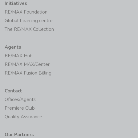
Initiatives
RE/MAX Foundation
Global Learning centre
The RE/MAX Collection
Agents
RE/MAX Hub
RE/MAX MAX/Center
RE/MAX Fusion Billing
Contact
Offices/Agents
Premiere Club
Quality Assurance
Our Partners